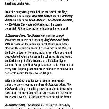
Pasek and Justin Paul
From the songwriting team behind the smash-hit
Tony
Award-
winning musical
Dear Evan Hansen
and the
Academy
Award
-winning films
La La Land
and
The Greatest Showman,
- A Christmas Story, The Musical
brings the classic
perennial 1983 holiday movie to hilarious life on stage!
A Christmas Story, The Musical
with book by
Joseph
Robinette
and music and lyrics by
Benj Pasek
and
Justin
Paul
,
is based on the movie classic that runs round-the-
clock on US television every Christmas. Set in the 1940s in
the fictional town of Hohman, Indiana, we follow young and
bespectacled Ralphie Parker as he schemes his way toward
the Christmas gift of his dreams, an official Red Ryder
Carbine-Action 200-Shot Range Model Air Rifle. Rebuffed at
every turn, Ralphie plots numerous schemes to achieve his
desperate desire for the coveted BB gun.
With a delightful versatile score ranging from gentle
ballads to show-stopping numbers
A Christmas Story, The
Musical
will bring an exciting new dimension to those who
have seen the movie and will certainly stand on its own for
those who haven't. - A Christmas musical for all the family.
A Christmas Story, The Musical
successful 2013 Broadway