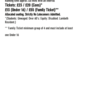
Running time approx.120 mins with an interval
Tickets: £23 / £20 (Cons)*
£13 (Under 16) / £55 (Family Ticket)**
.
Allocated seating.
Strictly No Latecomers Admitted
*(Students: Unwaged: Over 60’s: Equity: Disabled: Lambeth
Resident.)
** Family Ticket minimum group of 4 and must include at least
one Under 16
Book Here