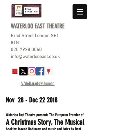
WATERLOO EAST THEATRE
Brad Street London SE1
8TN
020 7928 0060
info@waterlooeast.co.uk
///dollar.glow.human
Nov 28 - Dec 22 2018
Waterloo East Theatre presents The European Premier of
A Christmas Story, The Musical
book by
Joseph Robinette and music and lyrics by Benj