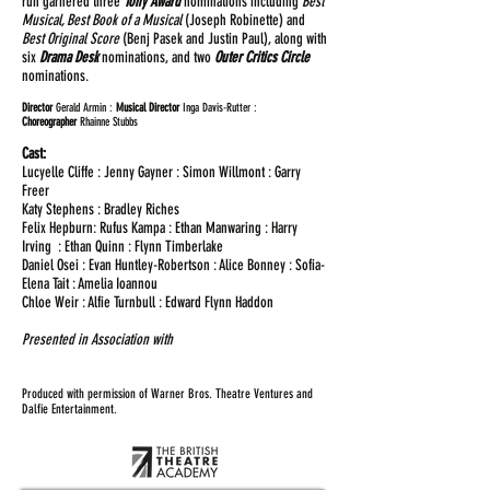
run garnered three
Tony Award
nominations including
Best
Musical, Best Book of a Musical
(Joseph Robinette) and
Best Original Score
(Benj Pasek and Justin Paul), along with
six
Drama Desk
nominations, and two
Outer Critics Circle
nominations.
Director
Gerald Armin :
Musical Director
Inga Davis-Rutter :
Choreographer
Rhainne Stubbs
Cast:
Lucyelle Cliffe : Jenny Gayner : Simon Willmont : Garry
Freer
Katy Stephens : Bradley Riches
Felix Hepburn: Rufus Kampa : Ethan Manwaring : Harry
Irving : Ethan Quinn : Flynn Timberlake
Daniel Osei : Evan Huntley-Robertson : Alice Bonney : Sofia-
Elena Tait : Amelia Ioannou
Chloe Weir : Alfie Turnbull : Edward Flynn Haddon
Presented in Association with
Produced with permission of Warner Bros. Theatre Ventures and
Dalfie Entertainment.