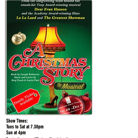
Show Times:
Tues to Sat at 7.30pm
Sun at 4pm