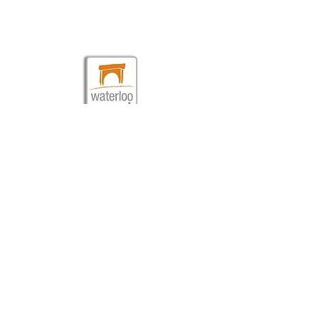
Brad St. London SE1 8TN
020 7928 0060
info@waterlooeast.co.uk
©2010 Waterloo East Theatre
///dollar.glow.human
Waterloo East Theatre is a not-for-profit