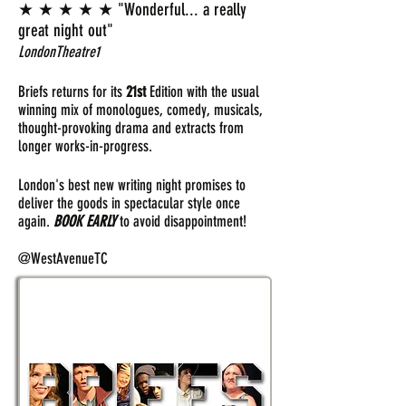
★ ★ ★ ★ ★ "Wonderful... a really
great night out"
LondonTheatre1
Briefs returns for its
21st
Edition with the usual
winning mix of monologues, comedy, musicals,
thought-provoking drama and extracts from
longer works-in-progress.
London's best new writing night promises to
deliver the goods in spectacular style once
again.
BOOK EARLY
to avoid disappointment!
@WestAvenueTC