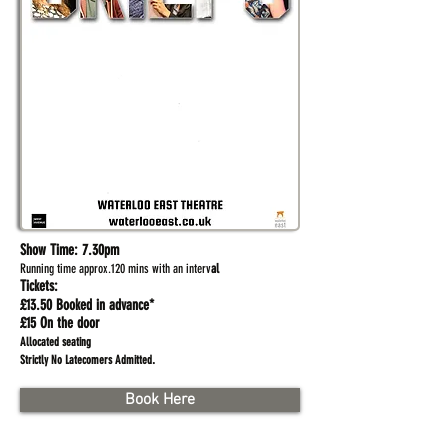
Show Time:
7.30pm
Running time approx.120 mins with an interv
al
Tickets:
£13.50 Booked in advance*
£15 On the door
Allocated seating
.
Strictly No Latecomers Admitted
Book Here