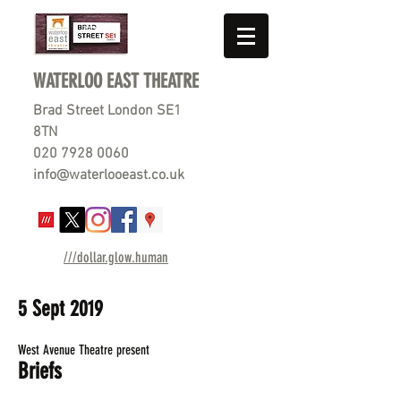
WATERLOO EAST THEATRE
Brad Street London SE1
8TN
020 7928 0060
info@waterlooeast.co.uk
///dollar.glow.human
5 Sept 2019
West Avenue Theatre present
Briefs