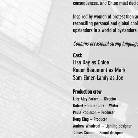
consequences, and Chloe must decide
Inspired by women of protest then and
reconciling personal and global cho
upstanders in a world of bystanders.
Contains occasional strong language
Cast:
Lisa Day as Chloe
Roger Beaumont as Mark
Sam Ebner-Landy as Joe
​Production crew
Lucy Aley-Parker – Director
Robert Gordon Clark – Writer
Paula Robinson – Producer
Doug King – Producer
Andrew Whadcoat – Lighting designer
James Connor – Sound designer