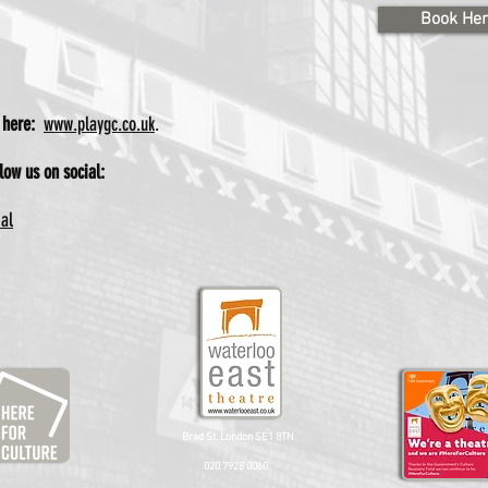
Book He
e here:
www.playgc.co.uk
.
low us on social:
ial
Brad St. London SE1 8TN
020 7928 0060