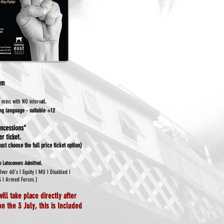
pm
 mins with NO interv
al.
ong language - suitable +12
ncessions*
r ticket.
st choose the full price ticket option)
.
No Latecomers Admitted
 Over
60’s I Equity I MU I Disabled I
S I Armed Forces )
will take place directly after
n the 3 July, this is
Included