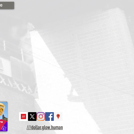
re
///dollar.glow.human