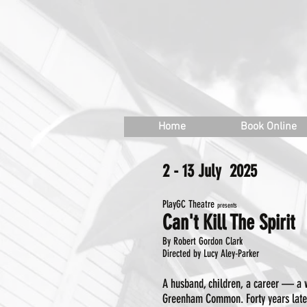
W
inf
Home
Book Online
2 - 13 July 2025
​PlayGC Theatre
presents
Can't Kill The Spirit
By Robert Gordon Clark
Directed by Lucy Aley-Parker
A husband, children, a career — a w
Greenham Common. Forty years later,