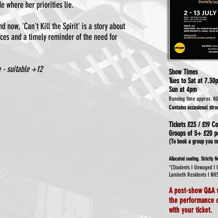
 where her priorities lie.
 now, 'Can't Kill the Spirit' is a story about
ices and a timely reminder of the need for
 - suitable +12
Show Times
Tues to Sat at
7.30
Sun at 4pm
Running time approx. 80
Contains occasional str
Tickets
£23 / £19 Co
Groups of 5+ £20 pe
(To book a group you mu
Allocated seating.
Strictly 
*(Students I Unwaged I
Lambeth Residents I NH
A post-show Q&A
the performance o
with your ticket.