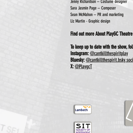
Jenny Richardson – Costume designer
Sara Jasmin Page – Composer
Sean McMahon – PR and marketing
Liz Martin - Graphic design
Find out more About PlayGC Theatr
To keep up to date with the show, fol
Instagram:
@cantkillthespiritplay
Bluesky:
@cantkillthespirit.bsky.soc
X:
@PlaygcT