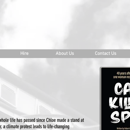
ATERLOO EAST THEATRE
o@waterlooeast.co.uk
Hire
About Us
Contact Us
hole life has passed since Chloe made a stand at
 a climate protest leads to life-changing