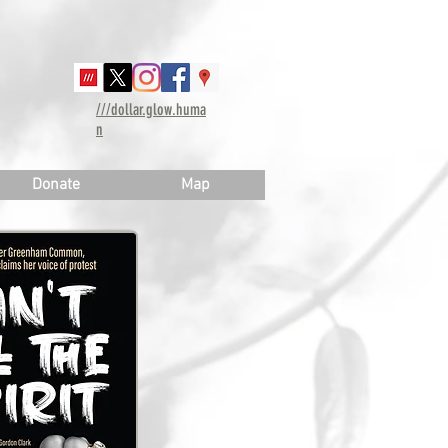
///dollar.glow.huma
n
Donate
Map