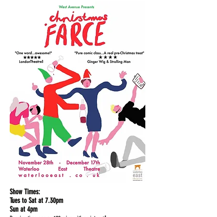
Show Times:
Tues to Sat at 7.30pm
Sun at 4pm