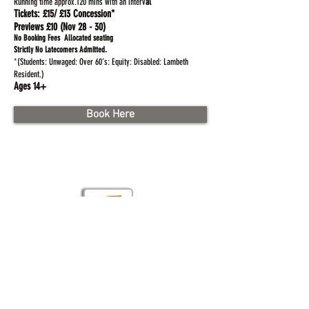
Running time approx.120 mins with an interv
al
Tickets:
£15/ £13 Concession*
Previews £10 (Nov 28 - 30)
No Booking Fees Allocated seating
.
Strictly No Latecomers Admitted
*(Students: Unwaged: Over 60’s: Equity: Disabled: Lambeth
Resident.)
Ages 14+
Book Here
Brad St. London SE1 8TN