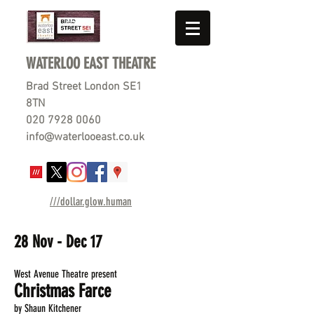
WATERLOO EAST THEATRE
Brad Street London SE1
8TN
020 7928 0060
info@waterlooeast.co.uk
///dollar.glow.human
28 Nov - Dec 17
West Avenue Theatre present
Christmas Farce
by Shaun Kitchener