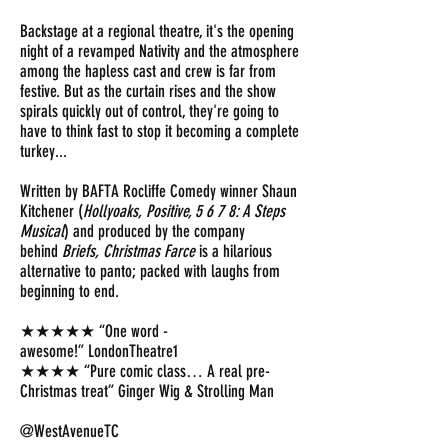
Backstage at a regional theatre, it's the opening
night of a revamped Nativity and the atmosphere
among the hapless cast and crew is far from
festive. But as the curtain rises and the show
spirals quickly out of control, they're going to
have to think fast to stop it becoming a complete
turkey...
Written by BAFTA Rocliffe Comedy winner Shaun
Kitchener (
Hollyoaks, Positive, 5 6 7 8: A Steps
Musical
) and produced by the company
behind
Briefs, Christmas Farce
is a hilarious
alternative to panto; packed with laughs from
beginning to end.
★★★★★ “One word -
awesome!” LondonTheatre1
★★★★ “Pure comic class… A real pre-
Christmas treat” Ginger Wig & Strolling Man
@WestAvenueTC