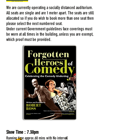
We are currently operating a socially distanced auditorium.
All seats are single and are 1 meter apart. The seats are still
allocated so if you do wish to book more than one seat then
please select the next numbered seat.
Under current Government guidelines face coverings must
be worn at all times in the building, unless you are exempt,
which proof must be provided.
Show Time :
7.30pm
Running time approx.60 mins with No interv
al