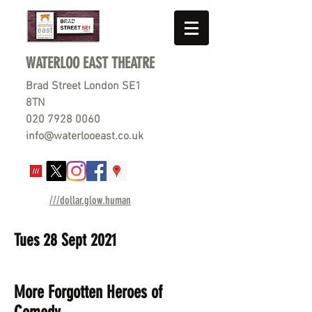
WATERLOO EAST THEATRE
Brad Street London SE1
8TN
020 7928 0060
info@waterlooeast.co.uk
///dollar.glow.human
Tues 28 Sept 2021
More
Forgotten Heroes of