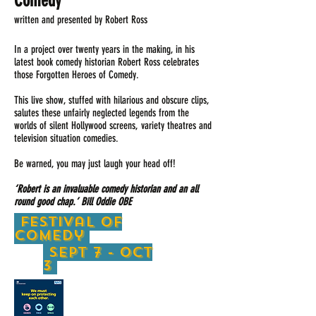
Comedy
written and presented by Robert Ross
In a project over twenty years in the making, in his
latest book comedy historian Robert Ross celebrates
those Forgotten Heroes of Comedy.
This live show, stuffed with hilarious and obscure clips,
salutes these unfairly neglected legends from the
worlds of silent Hollywood screens, variety theatres and
television situation comedies.
Be warned, you may just laugh your head off!
‘Robert is an invaluable comedy historian and an all
round good chap.’ Bill Oddie OBE
festival of
Comedy
Sept 7 - oct
3