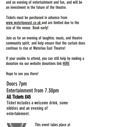
and an evening of entertainment and fun, and will be
an investment in the future of the theatre.
Tickets must be purchased in advance from
www.waterlooeast.co.uk
and are limited due to the
size of the venue. Book early!
Join us for an evening of laughter, music, and theatre
community spirit, and help ensure that the curtain does
continue to rise at Waterloo East Theatre!
If your unable to attend, you can still help by making a
donation via our website donations l
ink
HERE
Hope to see you there!
Doors 7pm
Entertainment from 7.30pm
All T
ickets £45
Ticket includes a welcome drink, some
nibbles and an evening of
entertainment.
This event takes place at