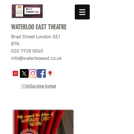
WATERLOO EAST THEATRE
Brad Street London SE1
8TN
020 7928 0060
info@waterlooeast.co.uk
///dollar.glow.human