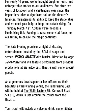
For nearly 14
years, we've brought laughter, tears, and
unforgettable stories to our audiences. But after two
years of lockdown and a challenging year since, the
impact has taken a significant toll on the theatre's
finances, threatening its ability to keep the stage alive
and we need your help to keep the curtain rising. On
Thursday March 7 at 7.30pm we're hosting a
Fundraising Gala Evening to raise some vital funds for
our future, to ensure the magic continues.
The Gala Evening promises a night of dazzling
entertainment
hosted by the
STAR
of stage and
screen
JESSICA MARTIN
with Musical Direction by
Inga
Davis-Rutter
and will feature performers from previous
productions at Waterloo East Theatre with some special
guests.
As a generous local supporter has offered us their
beautiful award-winning venue, the F
undraising
Gala
will be held at
The Violin Factory
35a Cornwall Road
SE1 8TJ, which is just around the corner from the
theatre.
Your ticket will include a welcome drink, some nibbles