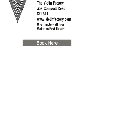
The Violin Factory
35a Cornwall Road
SE1 8TJ
www.violinfactory.com
One minute walk from
Waterloo East Theatre
Book Here
Brad St. London SE1 8TN
020 7928 0060