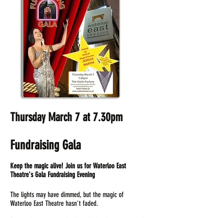
Thursday March 7 at 7.30pm
Fundraising Gala
Keep the magic alive! Join us for Waterloo East
Theatre's Gala Fundraising Evening
The lights may have dimmed, but the magic of
Waterloo East Theatre hasn't faded.