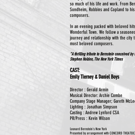
so much of his life and work. From Be
Sondheim, Robbins and Copland to his
composers.
In an evening packed with beloved hit
Wonderful Town. We follow a seasone
journey and relationship with the city 
most beloved composers
.
"A thrilling tribute to Bernstein conceived by
Stephen Holden, The New York Times
CAST:
Emily Tierney & Daniel Boys
Director : Gerald Armin
Musical Director: Archie Combe
Company Stage Manager; Gareth McLe
Lighting : Jonathan Simpson
Casting : Andrew Lynford CSA
PR/Press : Kevin Wilson
Leonard Bernstein's New York
Presented by arrangement with CONCORD THEATEI