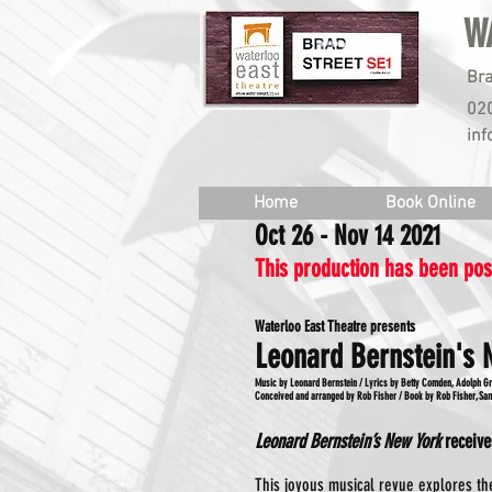
W
Bra
02
inf
Home
Book Online
Oct 26 - Nov 14 2021
This production has been po
Waterloo East Theatre presents
Leonard Bernstein's 
Music by Leonard Bernstein / Lyrics by Betty Comden, Adolph G
Conceived and arranged by Rob Fisher / Book by Rob Fisher, S
Leonard Bernstein’s New York
receive
This joyous musical revue explores the