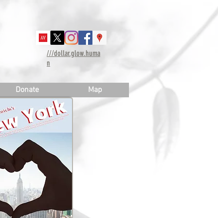
///dollar.glow.huma
n
Donate
Map