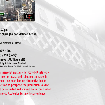
 7.30pm
7.30pm (No Sat Matinee Oct 30)
.75 mins with NO interval
/27 : £14
0 / £18 (Cons)*
tinees
: All
Tickets
£16
.
rictly No Latecomers Admitted
Over 60’s: Equity: Disabled: Lambeth Resident.
 personal matter - not Covid-19 related -
e now to recast and rehearse the show in
eek , we have had no alternative but to
ecision to postpone the production to 2022.
ill be refunded and we will be in touch when
nced. Apologies for any inconvenience.