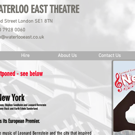
ATERLOO EAST THEATRE
d Street London SE1 8TN
0 7928 0060
o@waterlooeast.co.uk
Hire
About Us
Contact Us
stponed - see below
New York
reen, Stephen Sondheim and Leonard Bernstein
ammy Buck and Garth Edwin Sunderland
s its European Premier.
 music of Leonard Bernstein and the city that inspired