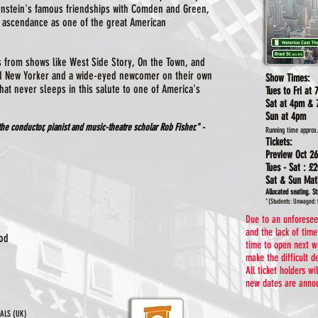
rnstein's famous friendships with Comden and Green,
 ascendance as one of the great American
s from shows like West Side Story, On the Town, and
d New Yorker and a wide-eyed newcomer on their own
Show Times:
that never sleeps in this salute to one of America's
Tues to Fri at
Sat at 4pm & 
Sun at 4pm
 the conductor, pianist and music-theatre scholar
Rob Fisher." -
Running time approx
Tickets:
Preview Oct 26
Tues - Sat :
£2
Sat & Sun Ma
Allocated seating.
St
*(Students: Unwaged: 
Due to an unforeseen
and the lack of tim
od
time to open next w
make the difficult d
All ticket holders w
new dates are annou
CALS (UK)