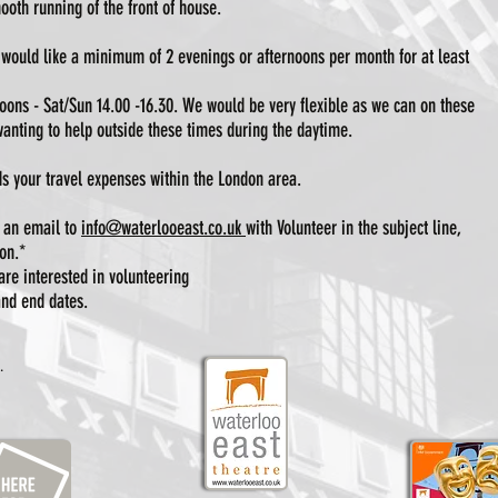
ooth running of the front of house.
would like a minimum of 2 evenings or afternoons per month for at least
ons - Sat/Sun 14.00 -16.30. We would be very flexible as we can on these
anting to help outside these times during the daytime.
s your travel expenses within the London area.
d an email to
info@waterlooeast.co.uk
with Volunteer in the subject line,
on.*
are interested in volunteering
 and end dates.
.