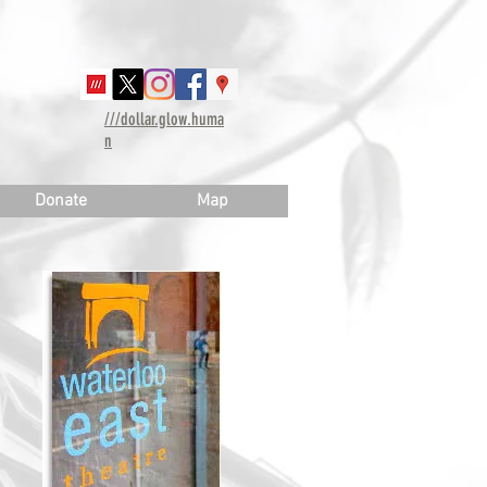
///dollar.glow.huma
n
Donate
Map