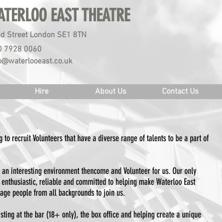
ATERLOO EAST THEATRE
d Street London SE1 8TN
0 7928 0060
o@waterlooeast.co.uk
Hire
About Us
Contact Us
 to recruit Volunteers that have a diverse range of talents to be a part of
 an interesting environment thencome and Volunteer for us. Our only
y, enthusiastic, reliable and committed to helping make Waterloo East
age people from all backgrounds to join us.
isting at the bar (18+ only), the box office and helping create a unique