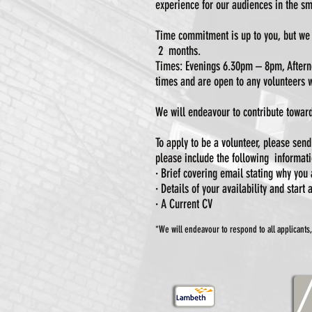
experience for our audiences in the sm
Time commitment is up to you, but we 
2 months.
Times: Evenings 6.30pm – 8pm, Afterno
times and are open to any volunteers w
We will endeavour to contribute toward
To apply to be a volunteer, please sen
please include the following informati
· Brief covering email stating why you 
· Details of your availability and start
· A Current CV
*We will endeavour to respond to all applicants,