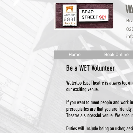
W
Bra
02
inf
Home
Book Online
Be a WET Volunteer
Waterloo East Theatre is always looking
our exciting venue.
If you want to meet people and work in
prerequisites are that you are friendl
Theatre a successful venue. We encour
Duties will include being an usher, ass